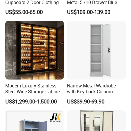
Cupboard 2 Door Clothing
Metal 5 /10 Drawer Blue
Steel Furniture Almirah
Prints Storage
US$55.00-65.00
US$109.00-139.00
Locker Wardrobe
Modern Luxury Stainless
Narrow Metal Wardrobe
Steel Wine Storage Cabinet
with Key Lock Column
with Temperature Control
Shelves for Binders Durable
US$1,299.00-1,500.00
US$39.90-69.90
Portable