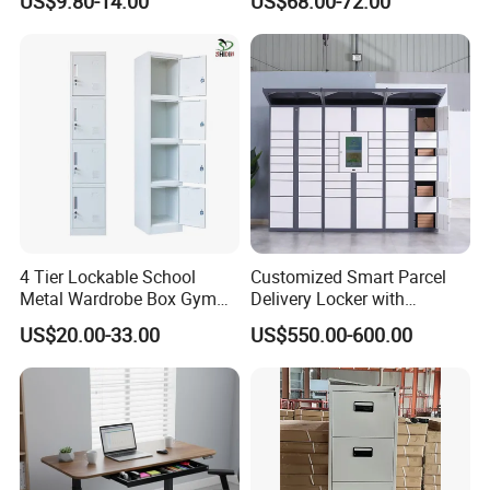
US$9.80-14.00
US$68.00-72.00
Cabinet for Office
4 Tier Lockable School
Customized Smart Parcel
Metal Wardrobe Box Gym
Delivery Locker with
Storage Cloth Storage
6/12/24 Door Intelligent
US$20.00-33.00
US$550.00-600.00
Locker
Parcel Locker System