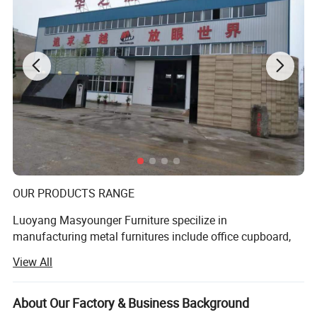
Product show
OUR PRODUCTS RANGE
Luoyang Masyounger Furniture specilize in
manufacturing metal furnitures include office cupboard,
file cabinet, mobile pedestal, metal shelving and bed,
View All
school furnitures. We pride ourselves on fast, friendly and
thorogh service. We provide more then just furniture, we
provide customers' solutions based on our years of
About Our Factory & Business Background
Name
Metal Locker