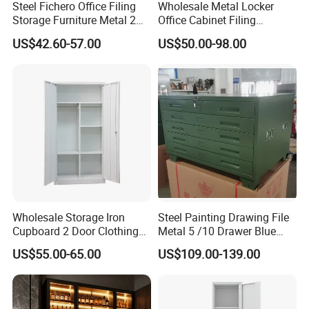
Steel Fichero Office Filing
Wholesale Metal Locker
Storage Furniture Metal 2
Office Cabinet Filing
Door Lab Cupboard Cabinet
Cupboard Office Furniture
US$42.60-57.00
US$50.00-98.00
Storage Filing Cabinet
Wholesale Storage Iron
Steel Painting Drawing File
Cupboard 2 Door Clothing
Metal 5 /10 Drawer Blue
Steel Furniture Almirah
Prints Storage
US$55.00-65.00
US$109.00-139.00
Locker Wardrobe