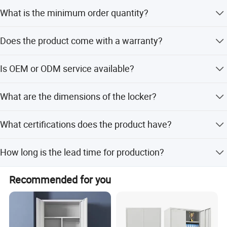
Yes, the color is Grey by default but can be customized
What is the minimum order quantity?
according to RAL standards.
The minimum order quantity is 30 pieces.
Does the product come with a warranty?
Yes, we provide a 3-year warranty for this product.
Is OEM or ODM service available?
Yes, we offer both OEM and ODM services including
What are the dimensions of the locker?
customization from samples and designs.
The size is H2000*W500*D500mm.
What certifications does the product have?
The product holds SGS, BV, ISO14001, and ISO9001
How long is the lead time for production?
certifications.
The lead time is within 15 workdays regardless of the
Recommended for you
season.