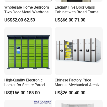
Wholesale Home Bedroom
Elegant Five Door Glass
Two Door Metal Wardrobe
Cabinet with Broad Frame
Steel Almirah Design
and Dual Tone Finish
US$52.00-62.50
US$66.00-71.00
High-Quality Electronic
Chinese Factory Price
Locker for Secure Parcel
Manual Mechanical Archive
Storage Solutions
Cabinet Modern Steel
US$166.00-188.00
US$26.00-40.00
Locker Mobile Storage
Cabinet for Office School
Bank Government