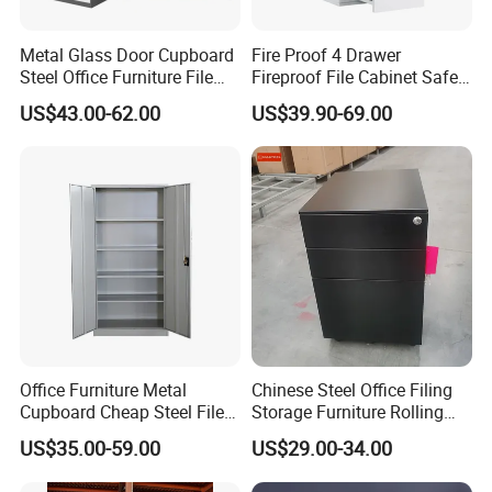
Metal Glass Door Cupboard
Fire Proof 4 Drawer
Steel Office Furniture File
Fireproof File Cabinet Safe
Storage Cabinet
File Cabinet Fireproof
US$43.00-62.00
US$39.90-69.00
Cabinets for Documents
Office Furniture Metal
Chinese Steel Office Filing
Cupboard Cheap Steel File
Storage Furniture Rolling
Cabinet
File Cabinet 3 Drawer
US$35.00-59.00
US$29.00-34.00