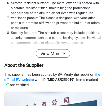
Scratch-resistant surface: The metal exterior is coated with
a scratch-resistant finish, maintaining the professional
appearance of the almirah closet even with regular use.
Ventilation panels: The closet is designed with ventilation
panels to promote airflow and prevent the build-up of odors
or moisture.
Security features: The almirah closet may include additional
security features such as a central locking system, individual
compartment locks, or electronic keypad access.
Sleek and professional design: The almirah closet boasts a
sleek and professional design to complement various office
View More
interiors and decor styles.
About the Supplier
Upgrade your workplace with the Metal Two Drawer with Locker
- the perfect storage solution for professionals in need of secure
This supplier has been audited by BV. Verify the report on
the
and reliable storage. Experience the strength, durability, and
official BV website
with ID "
MIC-ASR259019
". Items marked "
security provided by this high-quality steel almirah closet. Order
" are certified.
now and safeguard your valuable belongings and sensitive
documents within your workplace.