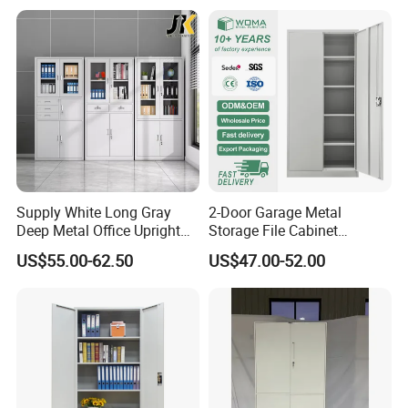
Supply White Long Gray
2-Door Garage Metal
Deep Metal Office Upright
Storage File Cabinet
Storage Cabinet
Cupboard Office Furniture
US$55.00-62.50
US$47.00-52.00
Steel Filing Cabinet for
Documents