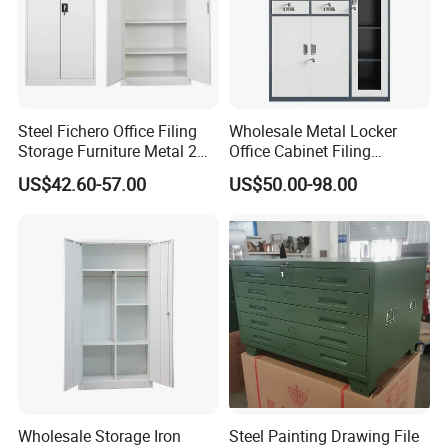
Steel Fichero Office Filing
Wholesale Metal Locker
Storage Furniture Metal 2
Office Cabinet Filing
Door Lab Cupboard Cabinet
Cupboard Office Furniture
US$42.60-57.00
US$50.00-98.00
Storage Filing Cabinet
Wholesale Storage Iron
Steel Painting Drawing File