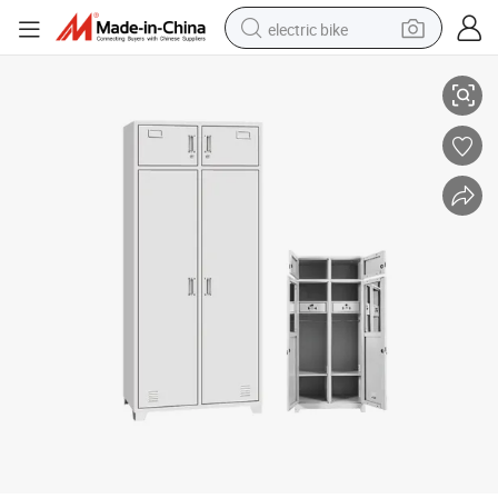
electric bike
Durable Steel Two Drawer Lockable Office Almirah for Secure Storage
running shoe
living room sofa
powder
human hair wig
farm tractor
electric tricycle
shoulder bag