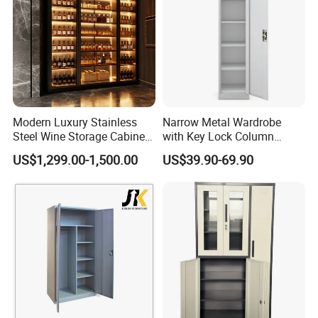
Modern Luxury Stainless
Narrow Metal Wardrobe
Steel Wine Storage Cabinet
with Key Lock Column
with Temperature Control
Shelves for Binders Durable
US$1,299.00-1,500.00
US$39.90-69.90
Portable