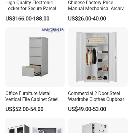
High-Quality Electronic
Chinese Factory Price
Locker for Secure Parcel
Manual Mechanical Archive
Storage Solutions
Cabinet Modern Steel
US$166.00-188.00
US$26.00-40.00
Locker Mobile Storage
Cabinet for Office School
Bank Government
Office Furniture Metal
Commercial 2 Door Steel
Vertical File Cabinet Steel
Wardrobe Clothes Cupboard
Storage Filing Cabinet with
Lockable Metal Storage
US$52.00-54.00
US$49.00-53.00
4 Drawers
Locker Cabinet Wardrobe
for Staff Bedroom