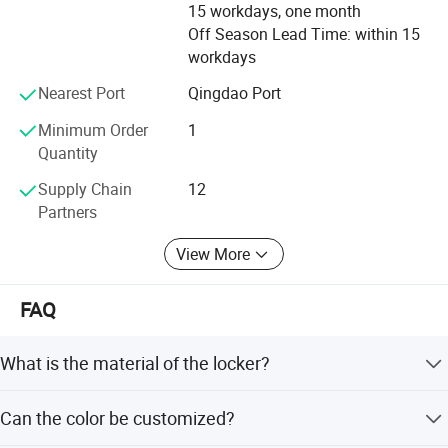
durability. Our highly effective quality control is proven in
15 workdays, one month
the fact we have achieved accreditation for our design
Off Season Lead Time: within 15
and durability with SGS International.
workdays
Environment policies are stringently applied throughout
Nearest Port
Qingdao Port
our factories with the recycling of materials, the avoidance
Minimum Order
1
of waste, the use of practice manufacturing methods and
Quantity
the application of health and safety standards.
Supply Chain
12
Partners
View More
FAQ
What is the material of the locker?
The locker is made of cold rolled steel with a thickness of
Can the color be customized?
0.4-1.0mm.