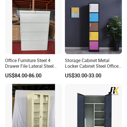
Office Furniture Steel 4
Storage Cabinet Metal
Drawer File Lateral Steel
Locker Cabinet Steel Office
Metal Filing Cabinet
Furniture Gym Metal Locker
US$84.00-86.00
US$30.00-33.00