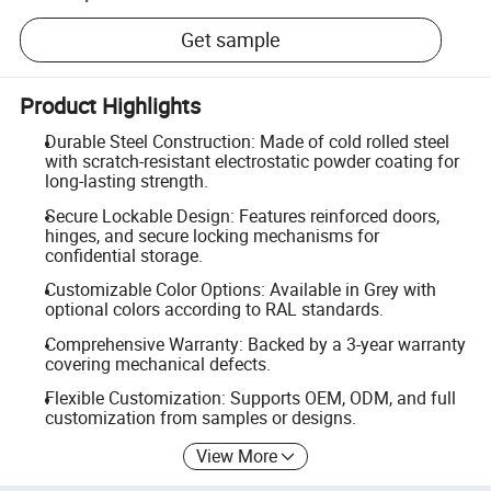
Get sample
Product Highlights
Durable Steel Construction: Made of cold rolled steel
with scratch-resistant electrostatic powder coating for
long-lasting strength.
Secure Lockable Design: Features reinforced doors,
hinges, and secure locking mechanisms for
confidential storage.
Customizable Color Options: Available in Grey with
optional colors according to RAL standards.
Comprehensive Warranty: Backed by a 3-year warranty
covering mechanical defects.
Flexible Customization: Supports OEM, ODM, and full
customization from samples or designs.
View More