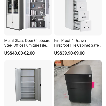
Metal Glass Door Cupboard
Fire Proof 4 Drawer
Steel Office Furniture File
Fireproof File Cabinet Safe
Storage Cabinet
File Cabinet Fireproof
US$43.00-62.00
US$39.90-69.00
Cabinets for Documents