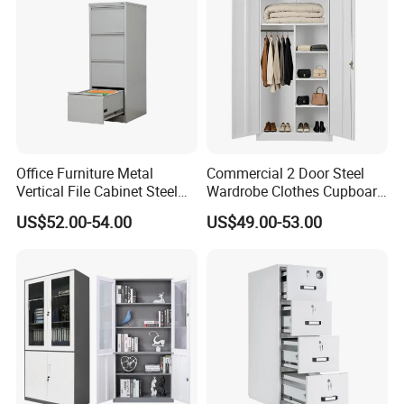
Office Furniture Metal
Commercial 2 Door Steel
Vertical File Cabinet Steel
Wardrobe Clothes Cupboard
Storage Filing Cabinet with
Lockable Metal Storage
US$52.00-54.00
US$49.00-53.00
4 Drawers
Locker Cabinet Wardrobe
for Staff Bedroom