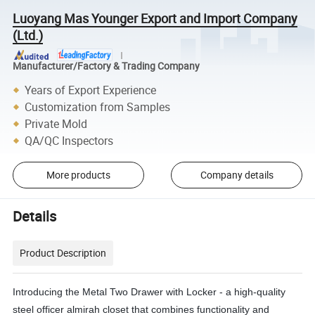
Luoyang Mas Younger Export and Import Company
(Ltd.)
Manufacturer/Factory & Trading Company
Years of Export Experience
Customization from Samples
Private Mold
QA/QC Inspectors
More products
Company details
Details
Product Description
Introducing the Metal Two Drawer with Locker - a high-quality
steel officer almirah closet that combines functionality and