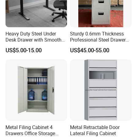
Heavy Duty Steel Under
Sturdy 0.6mm Thickness
Desk Drawer with Smooth
Professional Steel Drawer
Ball Bearing Slides, 20lbs
Filing Cabinet for Medical
US$5.00-15.00
US$45.00-55.00
Capacity Powder-Coated
Facility
Lockable with Casters Price
for Bulk Underdesk Tool
Drawers
Metal Filing Cabinet 4
Metal Retractable Door
Drawers Office Storage
Lateral Filing Cabinet