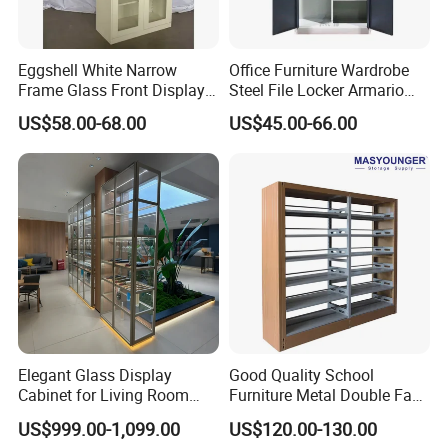
Eggshell White Narrow
Office Furniture Wardrobe
Frame Glass Front Display
Steel File Locker Armario
Cabinet for Antique Shop
Metal Storage Cabinet
US$58.00-68.00
US$45.00-66.00
Curio Collection
Elegant Glass Display
Good Quality School
Cabinet for Living Room
Furniture Metal Double Face
Decor
Book Shelves Library Metal
US$999.00-1,099.00
US$120.00-130.00
Bookcase/Bookshelf