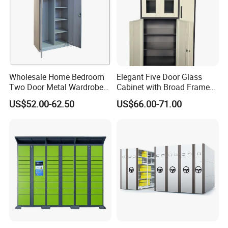
Wholesale Home Bedroom
Elegant Five Door Glass
Two Door Metal Wardrobe
Cabinet with Broad Frame
Steel Almirah Design
and Dual Tone Finish
US$52.00-62.50
US$66.00-71.00