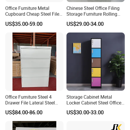
Office Furniture Metal
Chinese Steel Office Filing
Cupboard Cheap Steel File
Storage Furniture Rolling
Cabinet
File Cabinet 3 Drawer
US$35.00-59.00
US$29.00-34.00
Office Furniture Steel 4
Storage Cabinet Metal
Drawer File Lateral Steel
Locker Cabinet Steel Office
Metal Filing Cabinet
Furniture Gym Metal Locker
US$84.00-86.00
US$30.00-33.00