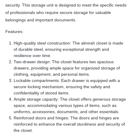
security. This storage unit is designed to meet the specific needs
of professionals who require secure storage for valuable
belongings and important documents.
Features:
High-quality steel construction: The almirah closet is made
of durable steel, ensuring exceptional strength and
resilience over time.
Two-drawer design: The closet features two spacious
drawers, providing ample space for organized storage of
clothing, equipment, and personal items.
Lockable compartments: Each drawer is equipped with a
secure locking mechanism, ensuring the safety and
confidentiality of stored items.
Ample storage capacity: The closet offers generous storage
space, accommodating various types of items, such as
uniforms, accessories, documents, and other essentials.
Reinforced doors and hinges: The doors and hinges are
reinforced to enhance the overall sturdiness and security of
the closet.