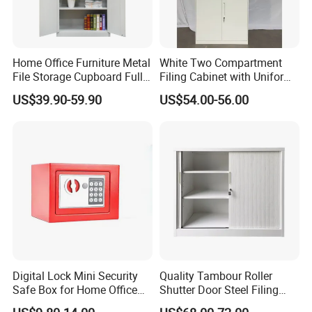
Home Office Furniture Metal
White Two Compartment
File Storage Cupboard Full
Filing Cabinet with Uniform
Height Double Door Steel
Exterior and Slim Edge for
US$39.90-59.90
US$54.00-56.00
Filing Cabinet with Swing
Efficient Document
Door
Archiving
Digital Lock Mini Security
Quality Tambour Roller
Safe Box for Home Office
Shutter Door Steel Filing
Storage
Cabinet Cupboard Metal File