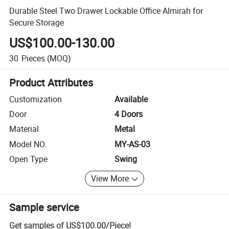
Durable Steel Two Drawer Lockable Office Almirah for
Secure Storage
US$100.00-130.00
30
Pieces
(MOQ)
Product Attributes
Customization
Available
Door
4 Doors
Material
Metal
Model NO.
MY-AS-03
Open Type
Swing
View More
Sample service
Get samples of
US$100.00
/
Piece
!