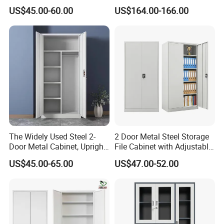
Heavy Duty Steel Lockable
US$45.00-60.00
US$164.00-166.00
File Cabinet with Adjustable
Shelves
The Widely Used Steel 2-
2 Door Metal Steel Storage
Door Metal Cabinet, Upright
File Cabinet with Adjustable
Wardrobe, Steel Filing
4 Shelves Customized
US$45.00-65.00
US$47.00-52.00
Cabinet
Wholesale Office Home
Filing Cabinet Cupboard