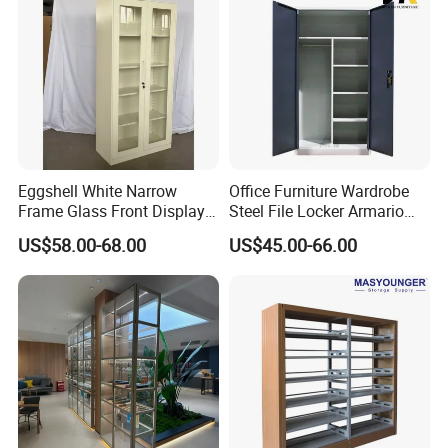
Eggshell White Narrow
Office Furniture Wardrobe
Frame Glass Front Display
Steel File Locker Armario
Cabinet for Antique Shop
Metal Storage Cabinet
US$58.00-68.00
US$45.00-66.00
Curio Collection