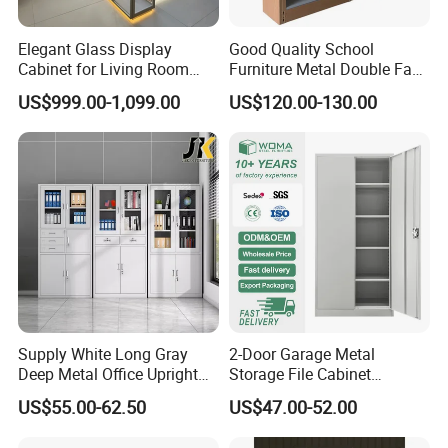
Elegant Glass Display
Good Quality School
Cabinet for Living Room
Furniture Metal Double Face
Decor
Book Shelves Library Metal
US$999.00-1,099.00
US$120.00-130.00
Bookcase/Bookshelf
Supply White Long Gray
2-Door Garage Metal
Deep Metal Office Upright
Storage File Cabinet
Storage Cabinet
Cupboard Office Furniture
US$55.00-62.50
US$47.00-52.00
Steel Filing Cabinet for
Documents