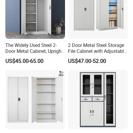
The Widely Used Steel 2-
2 Door Metal Steel Storage
Door Metal Cabinet, Upright
File Cabinet with Adjustable
Wardrobe, Steel Filing
4 Shelves Customized
US$45.00-65.00
US$47.00-52.00
Cabinet
Wholesale Office Home
Filing Cabinet Cupboard