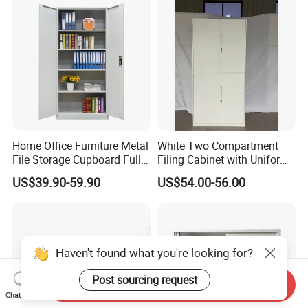
Home Office Furniture Metal
White Two Compartment
File Storage Cupboard Full
Filing Cabinet with Uniform
Height Double Door Steel
Exterior and Slim Edge for
US$39.90-59.90
US$54.00-56.00
Filing Cabinet with Swing
Efficient Document
Door
Archiving
Haven't found what you're looking for?
Post sourcing request
Send Inquiry
Chat Now